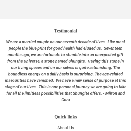
Testimonial
We are a married couple on our seventh decade of lives. Like most
people the blue print for good health had eluded us. Seventeen
months ago, we are fortunate to stumble into an unexpected gift
from the Universe, a stone named Shungite. Having this stone in
our living spaces and on our selves is quite astonishing. The
boundless energy on a daily basis is surprising. The age-related
insecurities have vanished. We have a new sense of purpose at this
stage of our lives. This is one personal journey we are going to take
for all the limitless possibilities that Shungite offers. - Milton and
Cora
Quick links
About Us