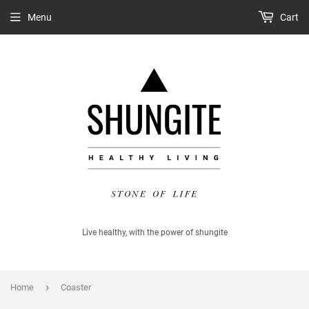
Menu
Cart
Live healthy, with the power of shungite
›
Home
Coaster