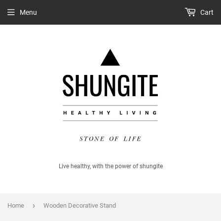
Menu
Cart
Live healthy, with the power of shungite
›
Home
Wooden Decorative Stand