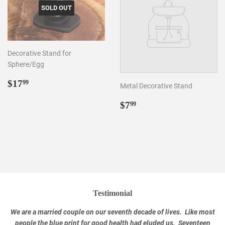
SOLD OUT
Decorative Stand for
Sphere/Egg
Regular
$17.99
$17
99
Metal Decorative Stand
price
Regular
$7.99
$7
99
price
Testimonial
We are a married couple on our seventh decade of lives. Like most
people the blue print for good health had eluded us. Seventeen