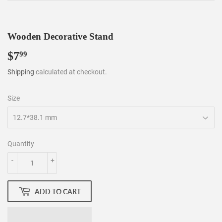
Wooden Decorative Stand
$7
$7.99
99
Shipping
calculated at checkout.
Size
Quantity
-
+
ADD TO CART