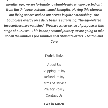
months ago, we are fortunate to stumble into an unexpected gift
from the Universe, a stone named Shungite. Having this stone in
our living spaces and on our selves is quite astonishing. The
boundless energy on a daily basis is surprising. The age-related
insecurities have vanished. We have a new sense of purpose at this
stage of our lives. This is one personal journey we are going to take
for all the limitless possibilities that Shungite offers. - Milton and
Cora
Quick links
About Us
Shipping Policy
Refund Policy
Terms of Service
Privacy Policy
Contact Us
Get in touch