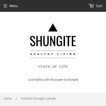
Menu
Cart
Live healthy, with the power of shungite
›
Home
Polished Shungite Cylinder