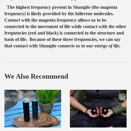
The highest frequency present in Shungite (the magenta
frequency) is likely provided by the fullerene molecules.
Contact with the magenta frequency allows us to be
connected to the movement of life while contact with the other
frequencies (red and black) is connected to the structure and
basis of life. Because of these three frequencies, we can say
that contact with Shungite connects us to our
energy of life.
We Also Recommend