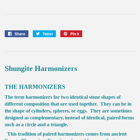
Share
Share
Tweet
Tweet
Pin it
Pin
on
on
on
Facebook
Twitter
Pinterest
Shungite Harmonizers
THE HARMONIZERS
The term harmonizers for two identical stone shapes of
different composition that are used together. They can be in
the shape of cylinders, spheres, or eggs. They are sometimes
designed as complementary, instead of identical, paired forms
such as a circle and a triangle.
This tradition of paired harmonizers comes from ancient