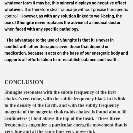
whatever form it may be, this mineral displays no negative effect
whatever.
It is therefore ideal for usage without precise therapeutic
control.
However, as with any solution linked to well-being, the
use of Shungite never replaces the advice of a medical doctor
when faced with any specific pathology.
The advantage to the use of Shungite is that it is never in
conflict with other therapies, even those that depend on
medication, because it acts on the base of our energetic body and
supports all efforts taken to re-establish balance and health.
CONCLUSION
Shungite resonates with the subtle frequency of the first
chakra's red color, with the subtle frequency black in its link
to the density of the Earth, and with the subtly frequency
magenta of the magenta chakra-his chakra is found about 30
centimeters (1 foot above the top of the head. These three
frequencies engender a particular energetic movement that is
very fine and at the same time very powerful.