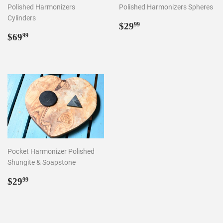
Polished Harmonizers
Polished Harmonizers Spheres
Cylinders
Regular
$29.99
$29
99
Regular
$69.99
price
$69
99
price
Pocket Harmonizer Polished
Shungite & Soapstone
Regular
$29.99
$29
99
price