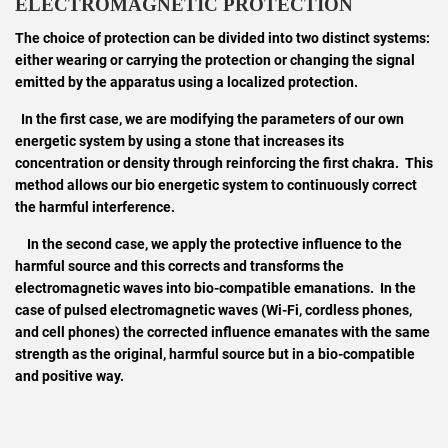
ELECTROMAGNETIC PROTECTION
The choice of protection can be divided into two distinct systems:
either wearing or carrying the protection or changing the signal
emitted by the apparatus using a localized protection.
In the first case, we are modifying the parameters of our own
energetic system by using a stone that increases its
concentration or density through reinforcing the first chakra. This
method allows our bio energetic system to continuously correct
the harmful interference.
In the second case, we apply the protective influence to the
harmful source and this corrects and transforms the
electromagnetic waves into bio-compatible emanations. In the
case of pulsed electromagnetic waves (Wi-Fi, cordless phones,
and cell phones) the corrected influence emanates with the same
strength as the original, harmful source but in a bio-compatible
and positive way.