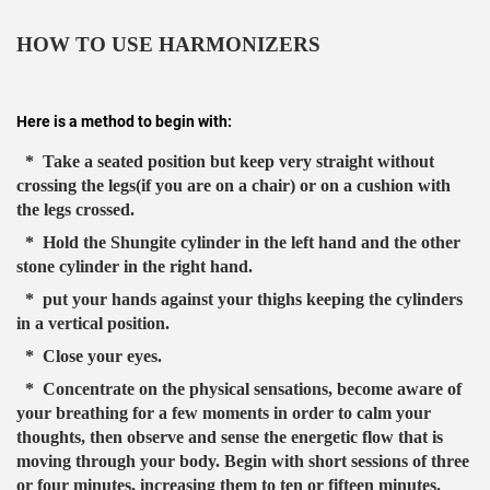
HOW TO USE HARMONIZERS
Here is a method to begin with:
* Take a seated position but keep very straight without
crossing the legs(if you are on a chair) or on a cushion with
the legs crossed.
* Hold the Shungite cylinder in the left hand and the other
stone cylinder in the right hand.
* put your hands against your thighs keeping the cylinders
in a vertical position.
* Close your eyes.
* Concentrate on the physical sensations, become aware of
your breathing for a few moments in order to calm your
thoughts, then observe and sense the energetic flow that is
moving through your body. Begin with short sessions of three
or four minutes, increasing them to ten or fifteen minutes.