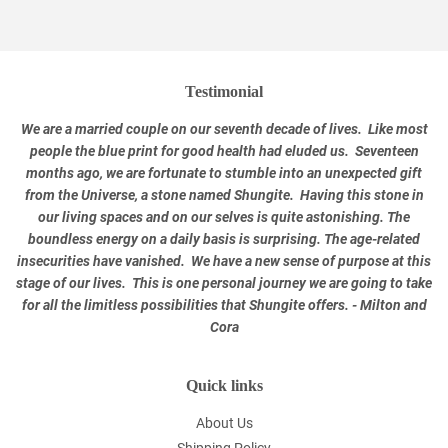
Testimonial
We are a married couple on our seventh decade of lives. Like most
people the blue print for good health had eluded us. Seventeen
months ago, we are fortunate to stumble into an unexpected gift
from the Universe, a stone named Shungite. Having this stone in
our living spaces and on our selves is quite astonishing. The
boundless energy on a daily basis is surprising. The age-related
insecurities have vanished. We have a new sense of purpose at this
stage of our lives. This is one personal journey we are going to take
for all the limitless possibilities that Shungite offers. - Milton and
Cora
Quick links
About Us