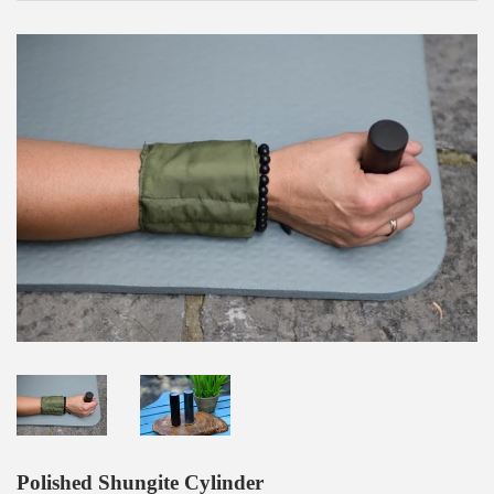
Polished Shungite Cylinder