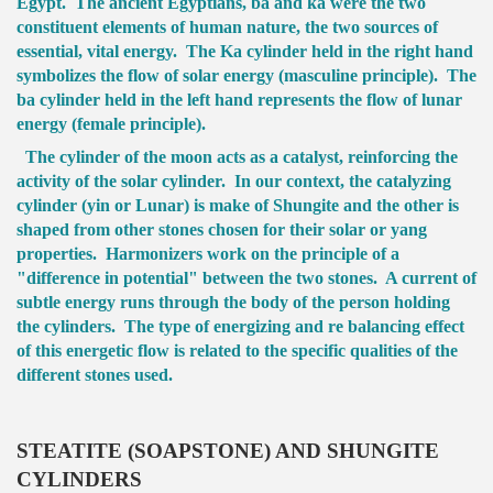
Egypt. The ancient Egyptians, ba and ka were the two
constituent elements of human nature, the two sources of
essential, vital energy. The Ka cylinder held in the right hand
symbolizes the flow of solar energy (masculine principle). The
ba cylinder held in the left hand represents the flow of lunar
energy (female principle).
The cylinder of the moon acts as a catalyst, reinforcing the
activity of the solar cylinder. In our context, the catalyzing
cylinder (yin or Lunar) is make of Shungite and the other is
shaped from other stones chosen for their solar or yang
properties. Harmonizers work on the principle of a
"difference in potential" between the two stones. A current of
subtle energy runs through the body of the person holding
the cylinders. The type of energizing and re balancing effect
of this energetic flow is related to the specific qualities of the
different stones used.
STEATITE (SOAPSTONE) AND SHUNGITE
CYLINDERS