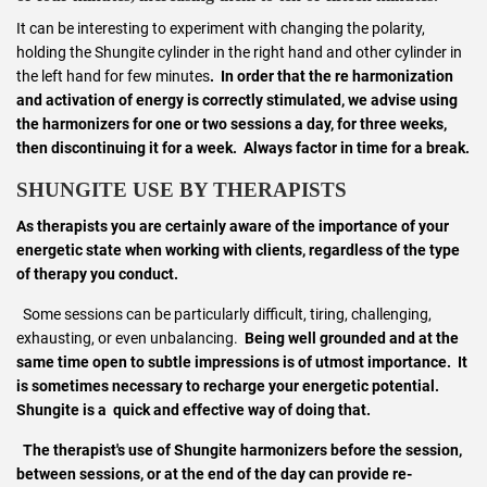
It can be interesting to experiment with changing the polarity,
holding the Shungite cylinder in the right hand and other cylinder in
the left hand for few minutes
. In order that the re harmonization
and activation of energy is correctly stimulated, we advise using
the harmonizers for one or two sessions a day, for three weeks,
then discontinuing it for a week. Always factor in time for a break.
SHUNGITE USE BY THERAPISTS
As therapists you are certainly aware of the importance of your
energetic state when working with clients, regardless of the type
of therapy you conduct.
Some sessions can be particularly difficult, tiring, challenging,
exhausting, or even unbalancing.
Being well grounded and at the
same time open to subtle impressions is of utmost importance. It
is sometimes necessary to recharge your energetic potential.
Shungite is a quick and effective way of doing that.
The therapist's use of Shungite harmonizers before the session,
between sessions, or at the end of the day can provide
re-