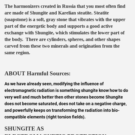
The harmonizers created in Russia that you most often find
are made of Shungite and Karelian steatite. Steatite
(soapstone) is a soft, gray stone that vibrates with the upper
part of the energetic body and supports a good active
exchange with Shungite, which stimulates the lower part of
the body. There are cylinders, spheres, and other shapes
carved from these two minerals and origination from the
same region.
ABOUT Harmful Sources:
As we have already seen, modifying the influence of
electromagnetic radiation is something shungite know how to do
very well and much better then other stones become Shungite
does not become saturated, does not take on a negative charge,
and powerfully keeps on transforming the radiation into bio-
compatible elements (right torsion fields).
SHUNGITE AS