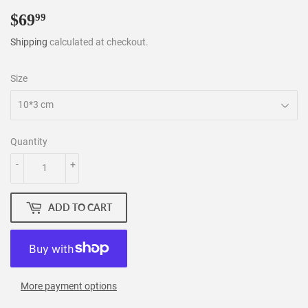
$69
$69.99
99
Shipping
calculated at checkout.
Size
Quantity
-
+
ADD TO CART
More payment options