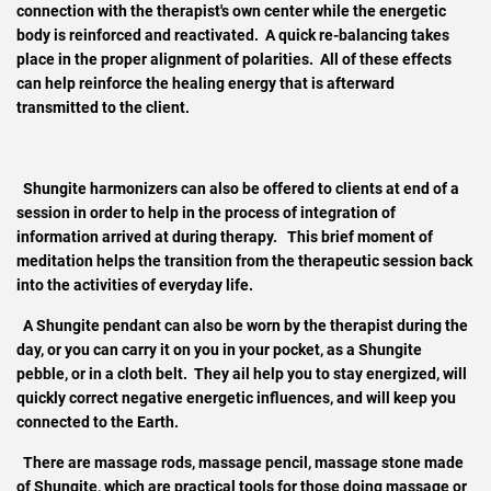
connection with the therapist's own center while the energetic
body is reinforced and reactivated. A quick
re-balancing takes
place in the proper alignment of polarities. All of these effects
can help reinforce the healing energy that is afterward
transmitted to the client.
Shungite harmonizers can also be offered to clients at end of a
session in order to help in the process of integration of
information arrived at during therapy. This brief moment of
meditation helps the transition from the therapeutic session back
into the activities of everyday life.
A Shungite pendant can also be worn by the therapist during the
day, or you can carry it on you in your pocket, as a Shungite
pebble, or in a cloth belt. They ail help you to stay energized, will
quickly correct negative energetic influences, and will keep you
connected to the Earth.
There are massage rods, massage pencil, massage stone made
of Shungite, which are practical tools for those doing massage or