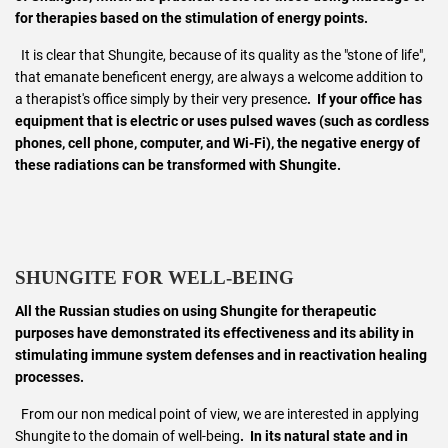
for therapies based on the stimulation of energy points.
It is clear that Shungite, because of its quality as the "stone of life",
that emanate beneficent energy, are always a welcome addition to
a therapist's office simply by their very presence
. If your office has
equipment that is electric or uses pulsed waves (such as cordless
phones, cell phone, computer, and Wi-Fi), the negative energy of
these radiations can be transformed with Shungite.
SHUNGITE FOR WELL-BEING
All the Russian studies on using Shungite for therapeutic
purposes have demonstrated its effectiveness and its ability in
stimulating immune system defenses and in reactivation healing
processes.
From our non medical point of view, we are interested in applying
Shungite to the domain of well-being
. In its natural state and in